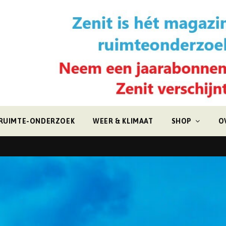
RUIMTE-ONDERZOEK
WEER & KLIMAAT
SHOP
O