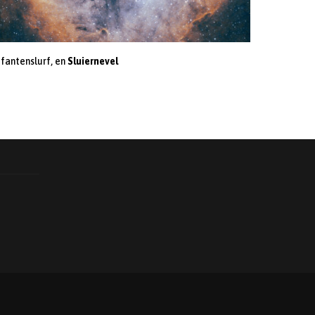
ifantenslurf, en
Sluiernevel