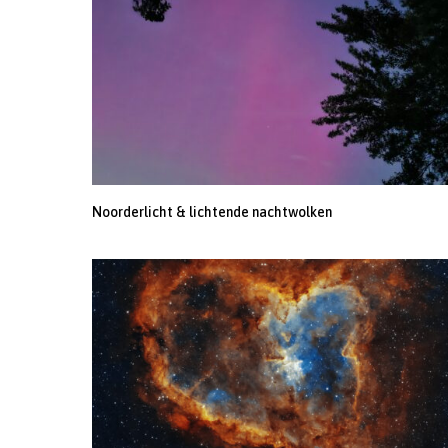
Noorderlicht & lichtende nachtwolken