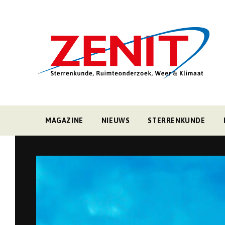
MAGAZINE
NIEUWS
STERRENKUNDE