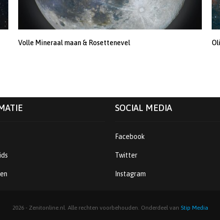
Volle Mineraal maan & Rosettenevel
Ol
MATIE
SOCIAL MEDIA
Facebook
ids
Twitter
ren
Instagram
2026 - Zenitonline.nl. Alle rechten voorbehouden. Onderdeel van
Stip Media