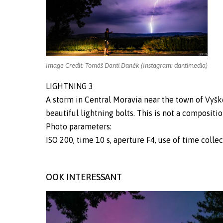
Image Credit: Tomáš Danti Daněk (Instagram: dantimedia)
LIGHTNING 3
A storm in Central Moravia near the town of Vyško
beautiful lightning bolts. This is not a compositio
Photo parameters:
ISO 200, time 10 s, aperture F4, use of time colle
OOK INTERESSANT