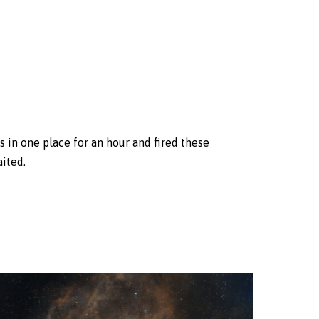
s in one place for an hour and fired these
aited.