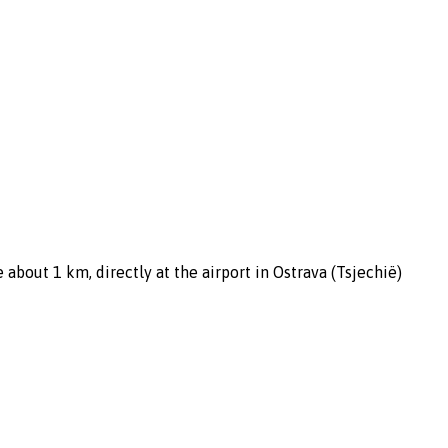
about 1 km, directly at the airport in Ostrava (Tsjechië)