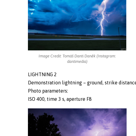
Image Credit: Tomáš Danti Daněk (Instagram:
dantimedia)
LIGHTNING 2
Demonstration lightning – ground, strike distance 
Photo parameters:
ISO 400, time 3 s, aperture F8