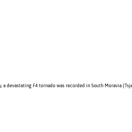
y, a devastating F4 tornado was recorded in South Moravia (Ts