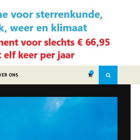
0
VER ONS