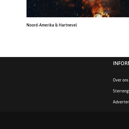
Noord-Amerika & Hartnevel
INFOR
Over ons
Sterreng
Adverte