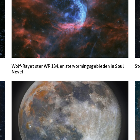
Wolf-Rayet ster WR 134, en stervormingsgebieden in Soul
St
Nevel