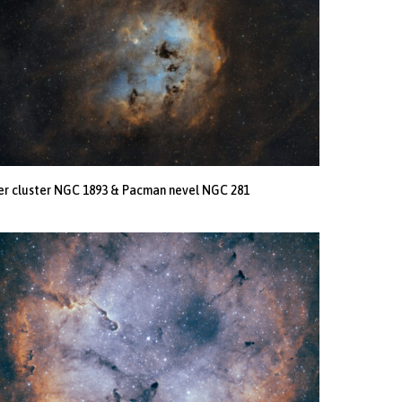
er cluster NGC 1893 & Pacman nevel NGC 281