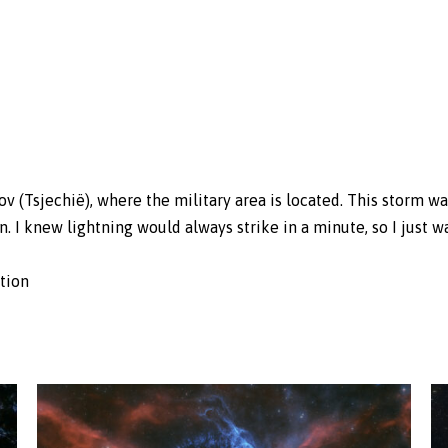
v (Tsjechië), where the military area is located. This storm wa
n. I knew lightning would always strike in a minute, so I just w
ction