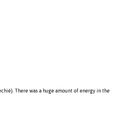
jechië). There was a huge amount of energy in the