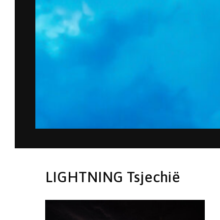
LIGHTNING Tsjechië