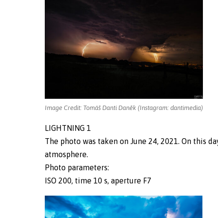
Image Credit: Tomáš Danti Daněk (Instagram: dantimedia)
LIGHTNING 1
The photo was taken on June 24, 2021. On this da
atmosphere.
Photo parameters:
ISO 200, time 10 s, aperture F7