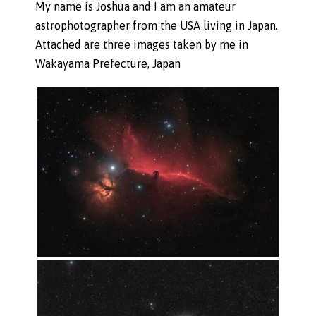
My name is Joshua and I am an amateur
astrophotographer from the USA living in Japan.
Attached are three images taken by me in
Wakayama Prefecture, Japan