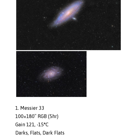
1. Messier 33
100×180″ RGB (5hr)
Gain 121, -15°C
Darks, Flats, Dark Flats