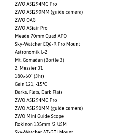
ZWO ASI294MC Pro
ZWO ASI290MM (guide camera)
ZWO OAG
ZWO ASiair Pro
Meade 70mm Quad APO
Sky-Watcher EQ6-R Pro Mount
Astronomik L-2
Mt. Gomadan (Bortle 3)
2. Messier 31
180×60″ (3hr)
Gain 121, -15°C
Darks, Flats, Dark Flats
ZWO ASI294MC Pro
ZWO ASI290MM (guide camera)
ZWO Mini Guide Scope
Rokinon 135mm f2 USM
Sky-Watcher AZ-GTi Mount