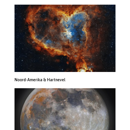
Noord-Amerika & Hartnevel