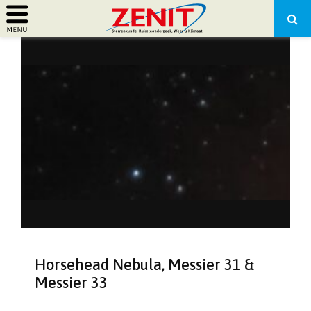
PRIMARY
MENU
Horsehead Nebula, Messier 31 &
Messier 33