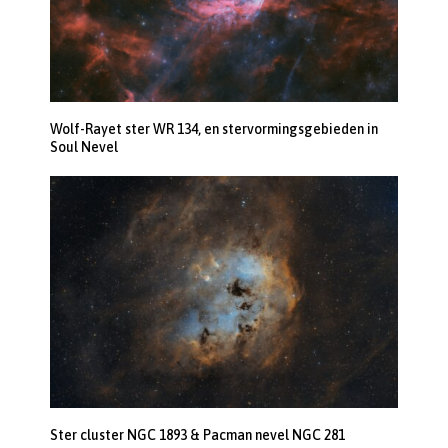
Wolf-Rayet ster WR 134, en stervormingsgebieden in
Soul Nevel
Ster cluster NGC 1893 & Pacman nevel NGC 281