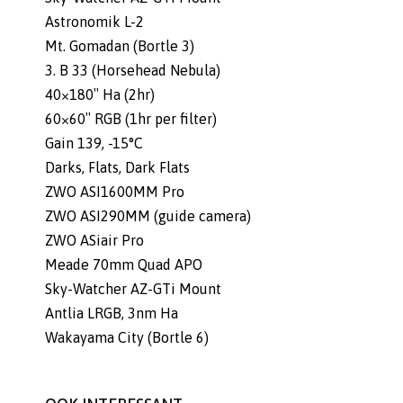
Astronomik L-2
Mt. Gomadan (Bortle 3)
3. B 33 (Horsehead Nebula)
40×180″ Ha (2hr)
60×60″ RGB (1hr per filter)
Gain 139, -15°C
Darks, Flats, Dark Flats
ZWO ASI1600MM Pro
ZWO ASI290MM (guide camera)
ZWO ASiair Pro
Meade 70mm Quad APO
Sky-Watcher AZ-GTi Mount
Antlia LRGB, 3nm Ha
Wakayama City (Bortle 6)