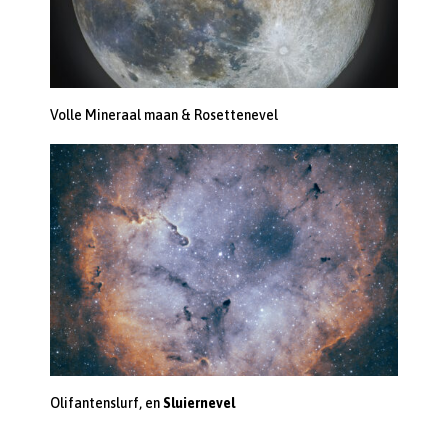
Volle Mineraal maan & Rosettenevel
Olifantenslurf, en
Sluiernevel