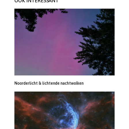
OOK INTERESSANT
Noorderlicht & lichtende nachtwolken